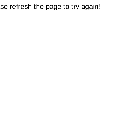
e refresh the page to try again!