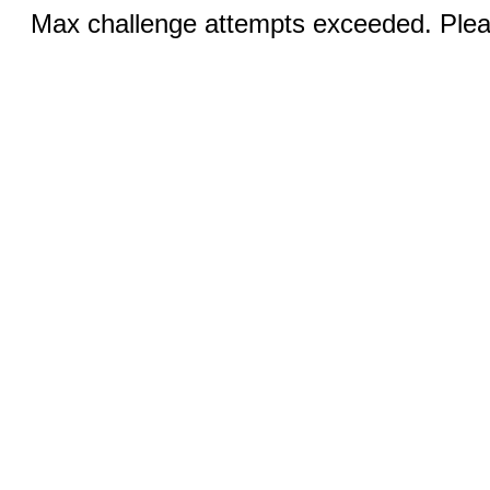
Max challenge attempts exceeded. Pleas