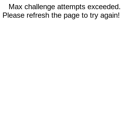
Max challenge attempts exceeded.
Please refresh the page to try again!