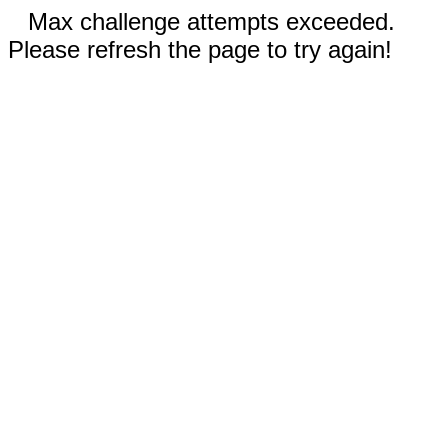
Max challenge attempts exceeded.
Please refresh the page to try again!