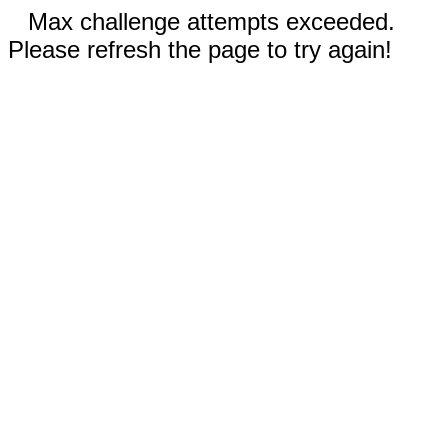
Max challenge attempts exceeded.
Please refresh the page to try again!