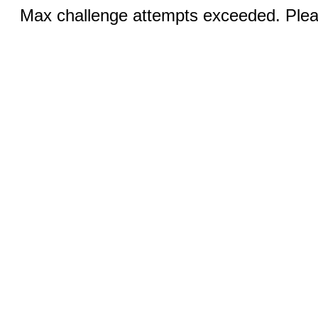
Max challenge attempts exceeded. Pleas