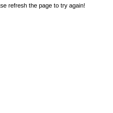
e refresh the page to try again!