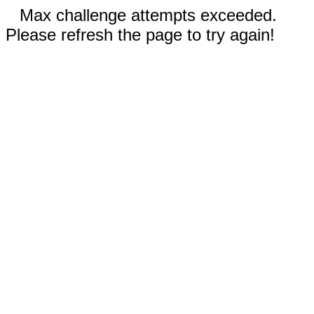
Max challenge attempts exceeded.
Please refresh the page to try again!