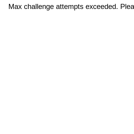
Max challenge attempts exceeded. Pleas