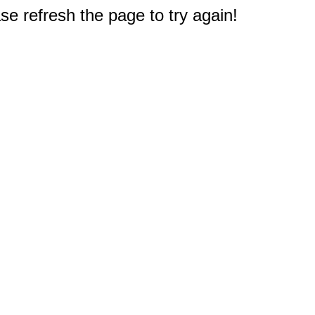
e refresh the page to try again!