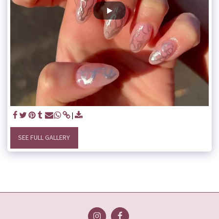
SEE FULL GALLERY