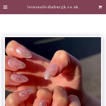
lotusnailedinburgh.co.uk