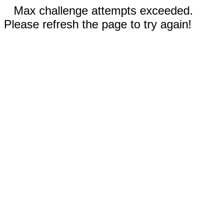
Max challenge attempts exceeded.
Please refresh the page to try again!