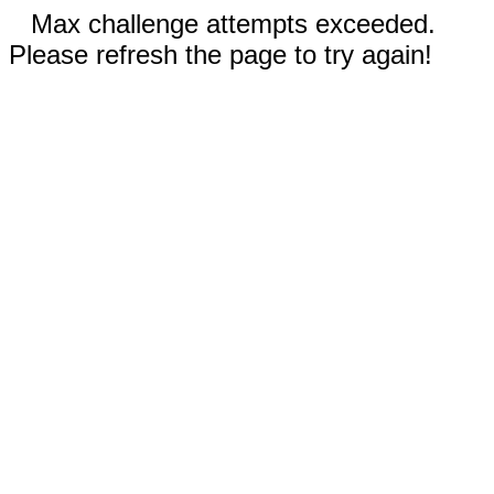
Max challenge attempts exceeded.
Please refresh the page to try again!