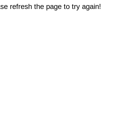
e refresh the page to try again!