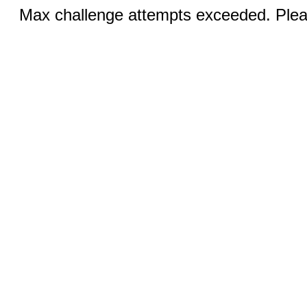
Max challenge attempts exceeded. Pleas