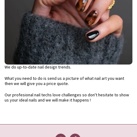
We do up-to-date nail design trends.
What you need to do is send us a picture of what nail art you want
then we will give you a price quote.
Our profesional nail techs love challenges so don't hesitate to show
us your ideal nails and we will make it happens !