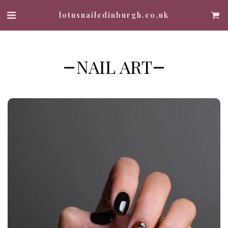
lotusnailedinburgh.co.uk
NAIL ART